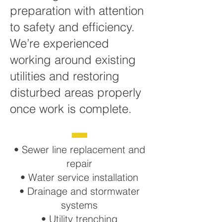
preparation with attention
to safety and efficiency.
We’re experienced
working around existing
utilities and restoring
disturbed areas properly
once work is complete.
• Sewer line replacement and
repair
• Water service installation
• Drainage and stormwater
systems
• Utility trenching