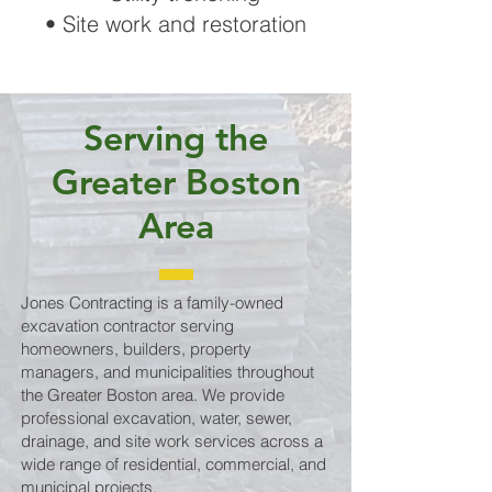
• Site work and restoration
Serving the
Greater Boston
Area
Jones Contracting is a family-owned
excavation contractor serving
homeowners, builders, property
managers, and municipalities throughout
the Greater Boston area. We provide
professional excavation, water, sewer,
drainage, and site work services across a
wide range of residential, commercial, and
municipal projects.