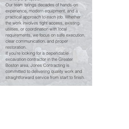
Our team brings decades of hands-on
experience, modern equipment, and a
practical approach to each job. Whether
the work involves tight access, existing
utilities, or coordination with local
requirements, we focus on safe execution,
clear communication, and proper
restoration.
If you’re looking for a dependable
excavation contractor in the Greater
Boston area, Jones Contracting is
committed to delivering quality work and
straightforward service from start to finish.
Get in Touch
For emergency services only, please
contact
(508) 404-0193
.
For all other inquiries, call
(508) 668-7888.