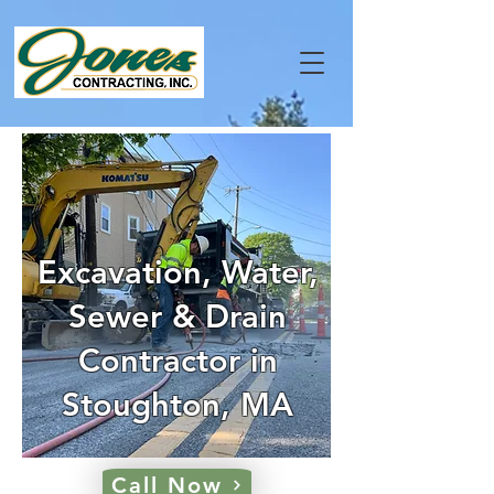
Excavation, Water,
Sewer & Drain
Contractor in
Stoughton, MA
Call Now