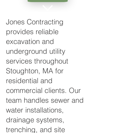
Jones Contracting
provides reliable
excavation and
underground utility
services throughout
Stoughton, MA for
residential and
commercial clients. Our
team handles sewer and
water installations,
drainage systems,
trenching, and site