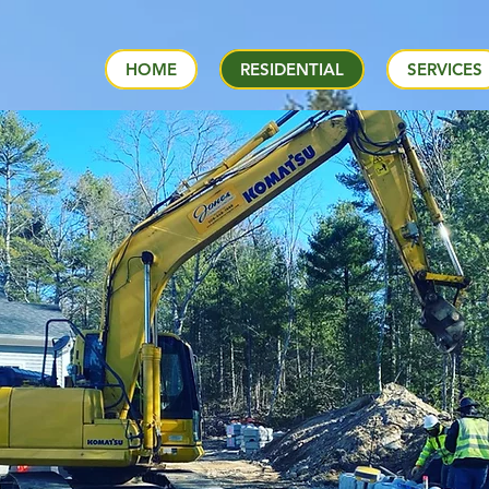
HOME
RESIDENTIAL
SERVICES