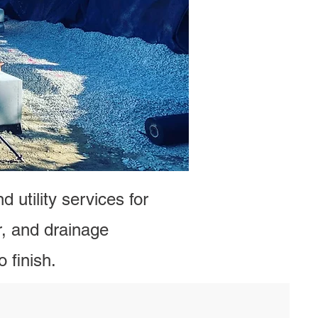
ge Contractors –
a Quote
 utility services for
, and drainage
 finish.