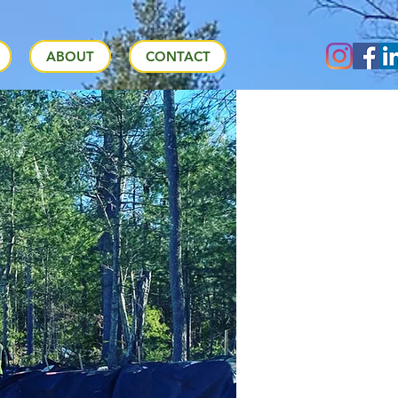
ABOUT
CONTACT