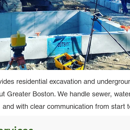
cavation, Sewer, Water & Draina
Greater Boston
l Now
Request 
ides residential excavation and underground
t Greater Boston. We handle sewer, water
y, and with clear communication from start to