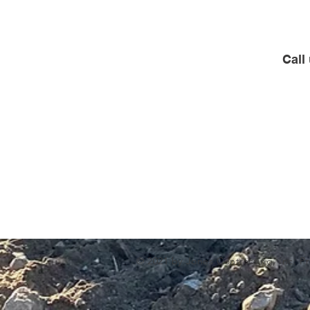
Call
© 2021 by Jones Contracting, Inc. P