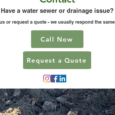
Have a water sewer or drainage issue?
 us or request a quote - we usually respond the same
Call Now
Request a Quote
roudly created with
Wix.com