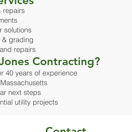
ervices
 repairs
ements
 solutions
n & grading
 and repairs
Jones Contracting?
r 40 years of experience
n Massachusetts
ar next steps
ial utility projects
Contact