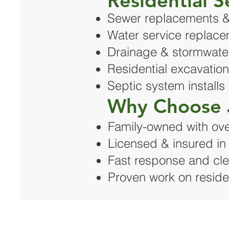
Residential S
Sewer replacements &
Water service replac
Drainage & stormwater
Residential excavatio
Septic system installs
Why Choose 
Family-owned with ove
Licensed & insured i
Fast response and cle
Proven work on resident