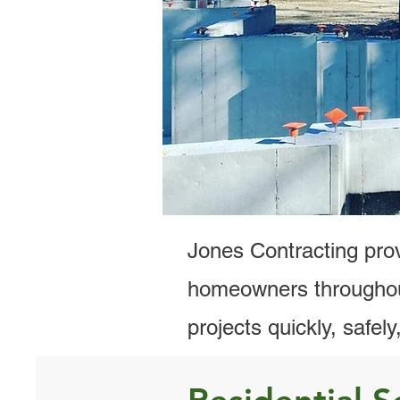
Residential Ex
Cal
Jones Contracting prov
homeowners throughou
projects quickly, safel